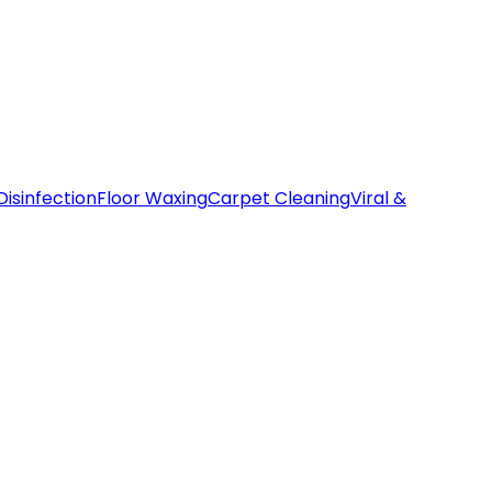
Disinfection
Floor Waxing
Carpet Cleaning
Viral &