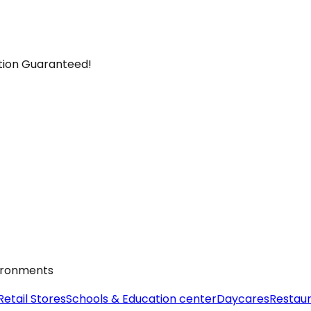
ction Guaranteed!
vironments
Retail Stores
Schools & Education center
Daycares
Restau