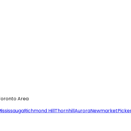
 Toronto Area
ississauga
Richmond Hill
Thornhill
Aurora
Newmarket
Picke