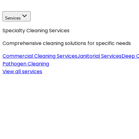
Services
Specialty Cleaning Services
Comprehensive cleaning solutions for specific needs
Commercial Cleaning Services
Janitorial Services
Deep C
Pathogen Cleaning
View all
services