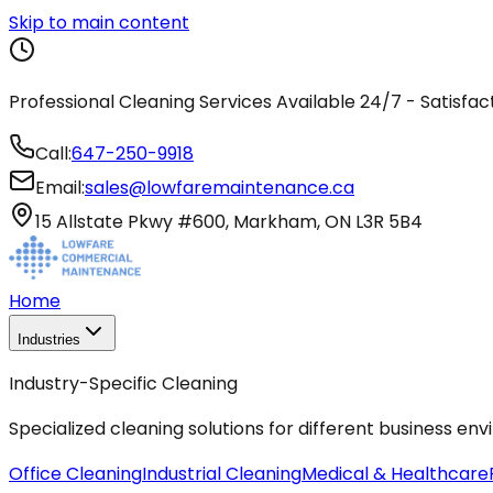
Skip to main content
Professional Cleaning Services Available 24/7 - Satisfa
Call:
647-250-9918
Email:
sales@lowfaremaintenance.ca
15 Allstate Pkwy #600, Markham, ON L3R 5B4
Home
Industries
Industry-Specific Cleaning
Specialized cleaning solutions for different business en
Office Cleaning
Industrial Cleaning
Medical & Healthcare