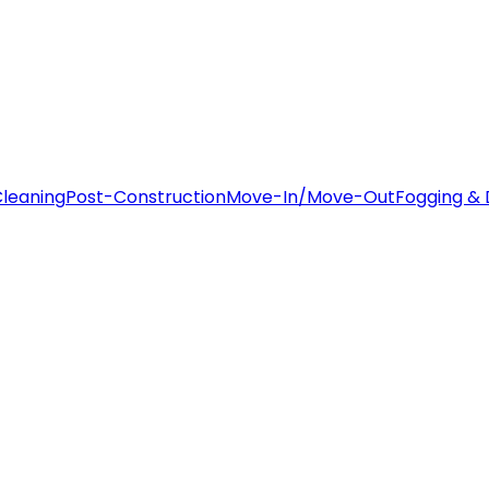
leaning
Post-Construction
Move-In/Move-Out
Fogging & 