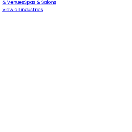
& Venues
Spas & Salons
View all
industries