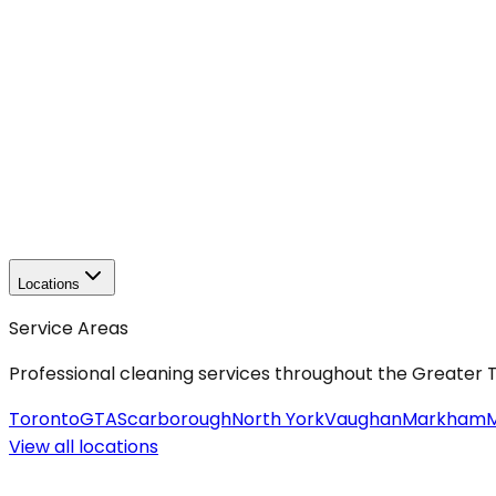
Locations
Service Areas
Professional cleaning services throughout the Greater
Toronto
GTA
Scarborough
North York
Vaughan
Markham
M
View all
locations