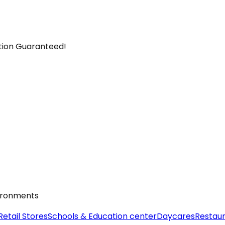
ction Guaranteed!
vironments
Retail Stores
Schools & Education center
Daycares
Restau