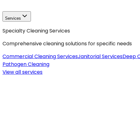
Services
Specialty Cleaning Services
Comprehensive cleaning solutions for specific needs
Commercial Cleaning Services
Janitorial Services
Deep C
Pathogen Cleaning
View all
services