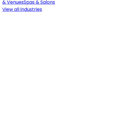
& Venues
Spas & Salons
View all
industries