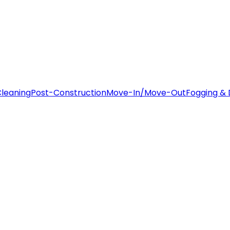
leaning
Post-Construction
Move-In/Move-Out
Fogging & 