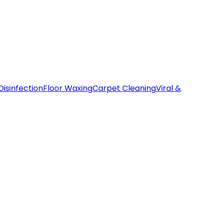
Disinfection
Floor Waxing
Carpet Cleaning
Viral &