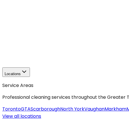
Locations
Service Areas
Professional cleaning services throughout the Greater
Toronto
GTA
Scarborough
North York
Vaughan
Markham
M
View all
locations