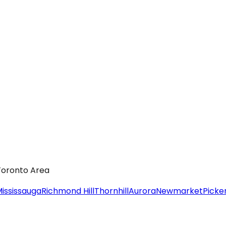
 Toronto Area
ississauga
Richmond Hill
Thornhill
Aurora
Newmarket
Picke