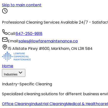
Skip to main content
Professional Cleaning Services Available 24/7 - Satisfa
Call:
647-250-9918
Email:
sales@lowfaremaintenance.ca
15 Allstate Pkwy #600, Markham, ON L3R 5B4
Home
Industries
Industry-Specific Cleaning
Specialized cleaning solutions for different business en
Office Cleaning
Industrial Cleaning
Medical & Healthcare