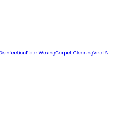
Disinfection
Floor Waxing
Carpet Cleaning
Viral &