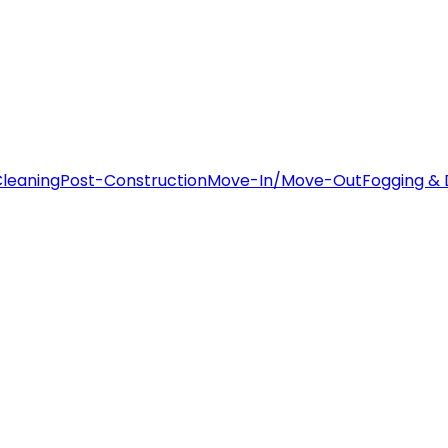
leaning
Post-Construction
Move-In/Move-Out
Fogging & 