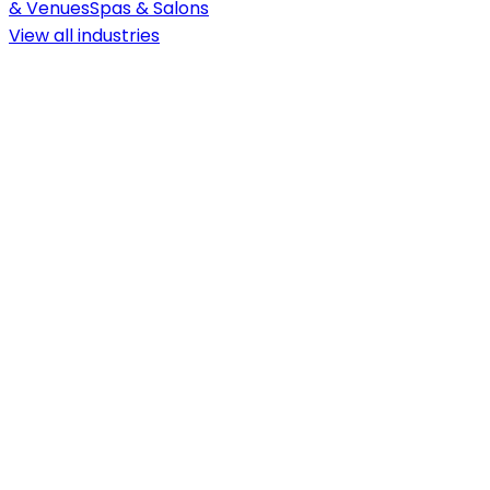
& Venues
Spas & Salons
View all
industries