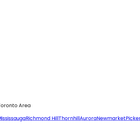
 Toronto Area
ississauga
Richmond Hill
Thornhill
Aurora
Newmarket
Picke