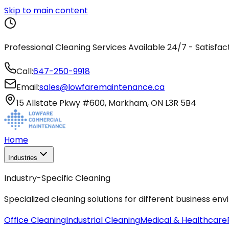
Skip to main content
Professional Cleaning Services Available 24/7 - Satisfa
Call:
647-250-9918
Email:
sales@lowfaremaintenance.ca
15 Allstate Pkwy #600, Markham, ON L3R 5B4
Home
Industries
Industry-Specific Cleaning
Specialized cleaning solutions for different business en
Office Cleaning
Industrial Cleaning
Medical & Healthcare