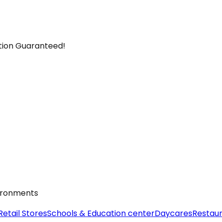
ction Guaranteed!
vironments
Retail Stores
Schools & Education center
Daycares
Restau