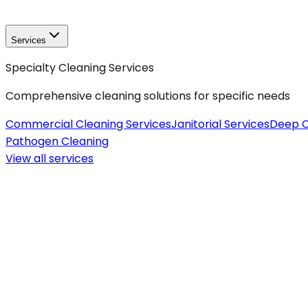
Services
Specialty Cleaning Services
Comprehensive cleaning solutions for specific needs
Commercial Cleaning Services
Janitorial Services
Deep C
Pathogen Cleaning
View all
services