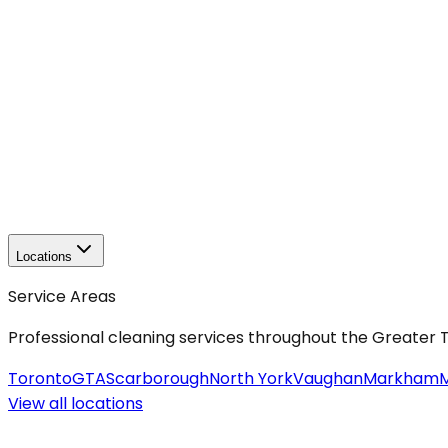
Locations
Service Areas
Professional cleaning services throughout the Greater
Toronto
GTA
Scarborough
North York
Vaughan
Markham
M
View all
locations