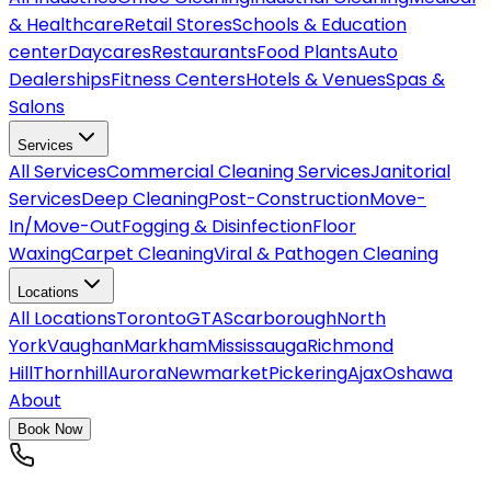
& Healthcare
Retail Stores
Schools & Education
center
Daycares
Restaurants
Food Plants
Auto
Dealerships
Fitness Centers
Hotels & Venues
Spas &
Salons
Services
All
Services
Commercial Cleaning Services
Janitorial
Services
Deep Cleaning
Post-Construction
Move-
In/Move-Out
Fogging & Disinfection
Floor
Waxing
Carpet Cleaning
Viral & Pathogen Cleaning
Locations
All
Locations
Toronto
GTA
Scarborough
North
York
Vaughan
Markham
Mississauga
Richmond
Hill
Thornhill
Aurora
Newmarket
Pickering
Ajax
Oshawa
About
Book Now