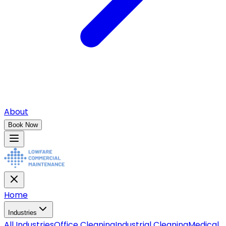
About
Book Now
Home
Industries
All
Industries
Office Cleaning
Industrial Cleaning
Medical