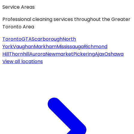
Service Areas
Professional cleaning services throughout the Greater
Toronto Area
Toronto
GTA
Scarborough
North
York
Vaughan
Markham
Mississauga
Richmond
Hill
Thornhill
Aurora
Newmarket
Pickering
Ajax
Oshawa
View all
locations