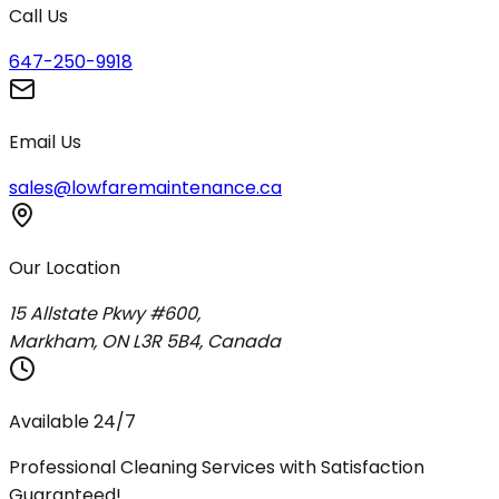
Call Us
647-250-9918
Email Us
sales@lowfaremaintenance.ca
Our Location
15 Allstate Pkwy #600,
Markham, ON L3R 5B4, Canada
Available 24/7
Professional Cleaning Services with Satisfaction
Guaranteed!