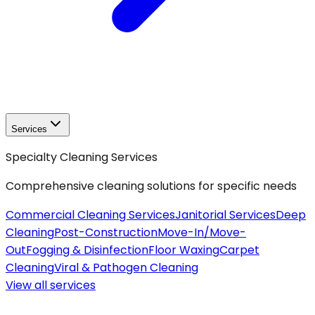
Services
Specialty Cleaning Services
Comprehensive cleaning solutions for specific needs
Commercial Cleaning Services
Janitorial Services
Deep
Cleaning
Post-Construction
Move-In/Move-
Out
Fogging & Disinfection
Floor Waxing
Carpet
Cleaning
Viral & Pathogen Cleaning
View all
services