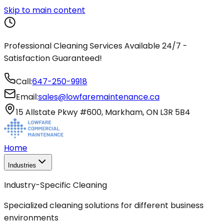
Skip to main content
Professional Cleaning Services Available 24/7 -
Satisfaction Guaranteed!
Call:
647-250-9918
Email:
sales@lowfaremaintenance.ca
15 Allstate Pkwy #600, Markham, ON L3R 5B4
Home
Industries
Industry-Specific Cleaning
Specialized cleaning solutions for different business
environments