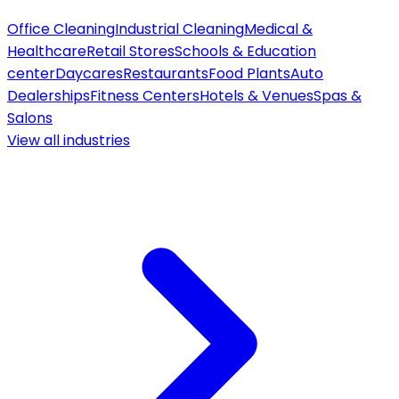
Office Cleaning
Industrial Cleaning
Medical &
Healthcare
Retail Stores
Schools & Education
center
Daycares
Restaurants
Food Plants
Auto
Dealerships
Fitness Centers
Hotels & Venues
Spas &
Salons
View all
industries