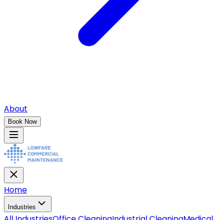
About
Book Now
Home
Industries
All
Industries
Office Cleaning
Industrial Cleaning
Medical