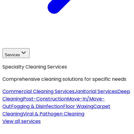
Services
Specialty Cleaning Services
Comprehensive cleaning solutions for specific needs
Commercial Cleaning Services
Janitorial Services
Deep
Cleaning
Post-Construction
Move-In/Move-
Out
Fogging & Disinfection
Floor Waxing
Carpet
Cleaning
Viral & Pathogen Cleaning
View all
services