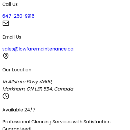
Call Us
647-250-9918
Email Us
sales@lowfaremaintenance.ca
Our Location
15 Allstate Pkwy #600,
Markham, ON L3R 5B4, Canada
Available 24/7
Professional Cleaning Services with Satisfaction
Guaranteed!