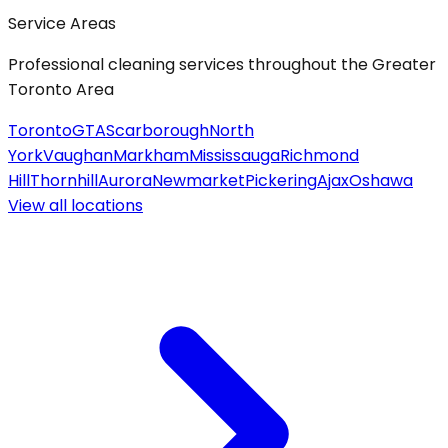
Service Areas
Professional cleaning services throughout the Greater
Toronto Area
Toronto
GTA
Scarborough
North
York
Vaughan
Markham
Mississauga
Richmond
Hill
Thornhill
Aurora
Newmarket
Pickering
Ajax
Oshawa
View all
locations