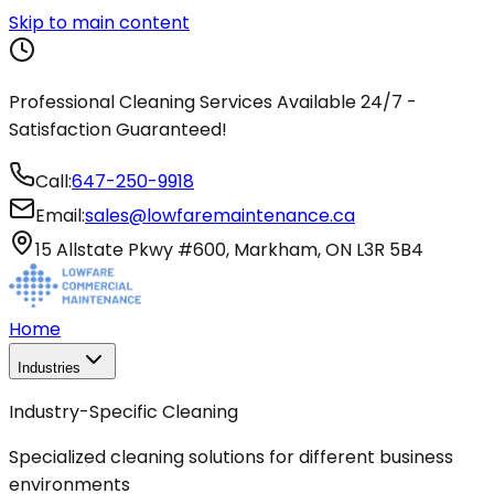
Skip to main content
Professional Cleaning Services Available 24/7 -
Satisfaction Guaranteed!
Call:
647-250-9918
Email:
sales@lowfaremaintenance.ca
15 Allstate Pkwy #600, Markham, ON L3R 5B4
Home
Industries
Industry-Specific Cleaning
Specialized cleaning solutions for different business
environments