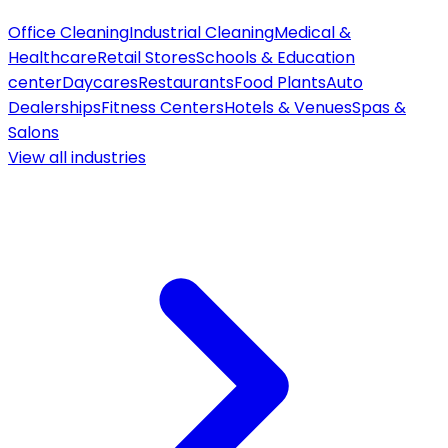
Office Cleaning
Industrial Cleaning
Medical &
Healthcare
Retail Stores
Schools & Education
center
Daycares
Restaurants
Food Plants
Auto
Dealerships
Fitness Centers
Hotels & Venues
Spas &
Salons
View all
industries