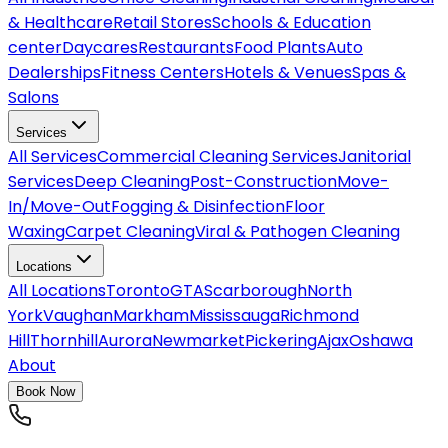
& Healthcare
Retail Stores
Schools & Education
center
Daycares
Restaurants
Food Plants
Auto
Dealerships
Fitness Centers
Hotels & Venues
Spas &
Salons
Services
All
Services
Commercial Cleaning Services
Janitorial
Services
Deep Cleaning
Post-Construction
Move-
In/Move-Out
Fogging & Disinfection
Floor
Waxing
Carpet Cleaning
Viral & Pathogen Cleaning
Locations
All
Locations
Toronto
GTA
Scarborough
North
York
Vaughan
Markham
Mississauga
Richmond
Hill
Thornhill
Aurora
Newmarket
Pickering
Ajax
Oshawa
About
Book Now