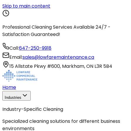
Skip to main content
Professional Cleaning Services Available 24/7 -
Satisfaction Guaranteed!
Call:
647-250-9918
Email:
sales@lowfaremaintenance.ca
15 Allstate Pkwy #600, Markham, ON L3R 5B4
Home
Industries
Industry-Specific Cleaning
Specialized cleaning solutions for different business
environments