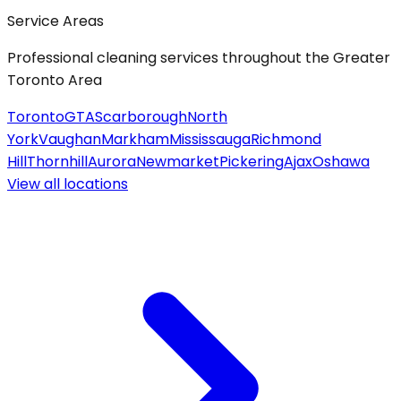
Service Areas
Professional cleaning services throughout the Greater
Toronto Area
Toronto
GTA
Scarborough
North
York
Vaughan
Markham
Mississauga
Richmond
Hill
Thornhill
Aurora
Newmarket
Pickering
Ajax
Oshawa
View all
locations