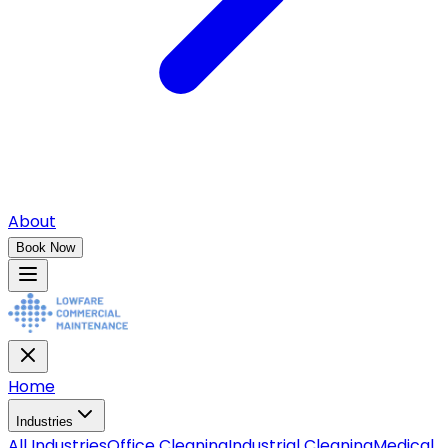
About
Book Now
Home
Industries
All
Industries
Office Cleaning
Industrial Cleaning
Medical