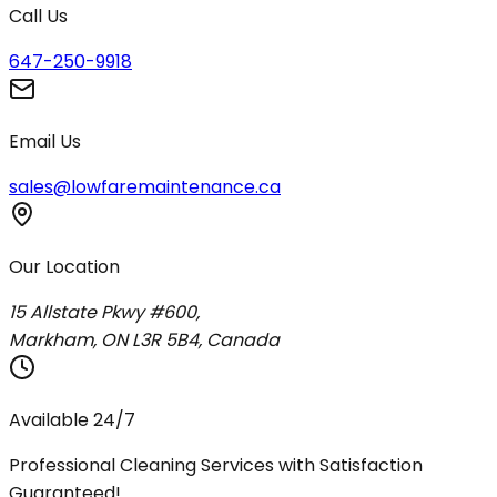
Call Us
647-250-9918
Email Us
sales@lowfaremaintenance.ca
Our Location
15 Allstate Pkwy #600,
Markham, ON L3R 5B4, Canada
Available 24/7
Professional Cleaning Services with Satisfaction
Guaranteed!