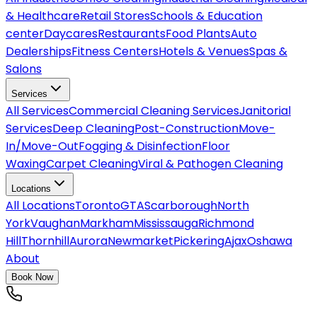
& Healthcare
Retail Stores
Schools & Education
center
Daycares
Restaurants
Food Plants
Auto
Dealerships
Fitness Centers
Hotels & Venues
Spas &
Salons
Services
All
Services
Commercial Cleaning Services
Janitorial
Services
Deep Cleaning
Post-Construction
Move-
In/Move-Out
Fogging & Disinfection
Floor
Waxing
Carpet Cleaning
Viral & Pathogen Cleaning
Locations
All
Locations
Toronto
GTA
Scarborough
North
York
Vaughan
Markham
Mississauga
Richmond
Hill
Thornhill
Aurora
Newmarket
Pickering
Ajax
Oshawa
About
Book Now