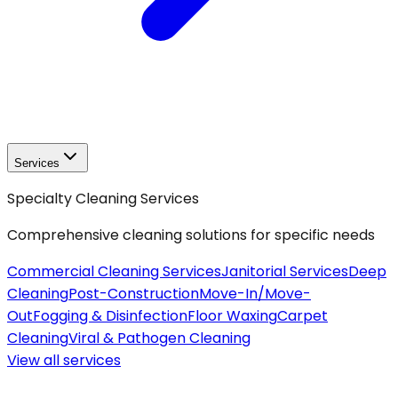
Services
Specialty Cleaning Services
Comprehensive cleaning solutions for specific needs
Commercial Cleaning Services
Janitorial Services
Deep
Cleaning
Post-Construction
Move-In/Move-
Out
Fogging & Disinfection
Floor Waxing
Carpet
Cleaning
Viral & Pathogen Cleaning
View all
services