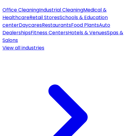
Office Cleaning
Industrial Cleaning
Medical &
Healthcare
Retail Stores
Schools & Education
center
Daycares
Restaurants
Food Plants
Auto
Dealerships
Fitness Centers
Hotels & Venues
Spas &
Salons
View all
industries