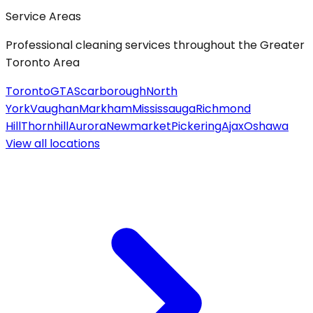
Service Areas
Professional cleaning services throughout the Greater
Toronto Area
Toronto
GTA
Scarborough
North
York
Vaughan
Markham
Mississauga
Richmond
Hill
Thornhill
Aurora
Newmarket
Pickering
Ajax
Oshawa
View all
locations