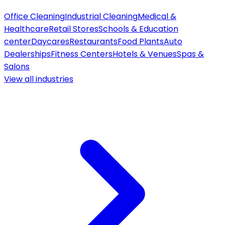
Office Cleaning
Industrial Cleaning
Medical &
Healthcare
Retail Stores
Schools & Education
center
Daycares
Restaurants
Food Plants
Auto
Dealerships
Fitness Centers
Hotels & Venues
Spas &
Salons
View all
industries