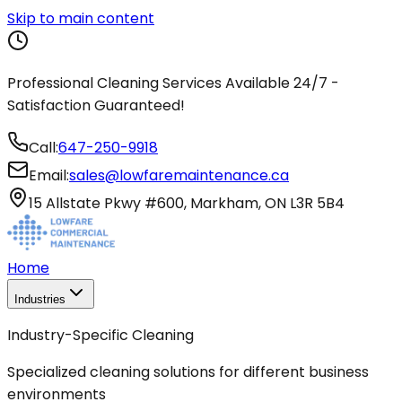
Skip to main content
Professional Cleaning Services Available 24/7 -
Satisfaction Guaranteed!
Call:
647-250-9918
Email:
sales@lowfaremaintenance.ca
15 Allstate Pkwy #600, Markham, ON L3R 5B4
Home
Industries
Industry-Specific Cleaning
Specialized cleaning solutions for different business
environments