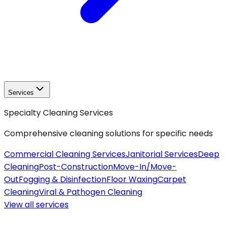
Services
Specialty Cleaning Services
Comprehensive cleaning solutions for specific needs
Commercial Cleaning Services
Janitorial Services
Deep
Cleaning
Post-Construction
Move-In/Move-
Out
Fogging & Disinfection
Floor Waxing
Carpet
Cleaning
Viral & Pathogen Cleaning
View all
services