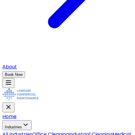
About
Book Now
Home
Industries
All
Industries
Office Cleaning
Industrial Cleaning
Medical