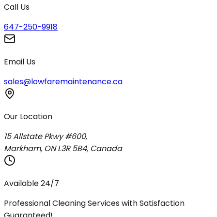
Call Us
647-250-9918
Email Us
sales@lowfaremaintenance.ca
Our Location
15 Allstate Pkwy #600,
Markham, ON L3R 5B4, Canada
Available 24/7
Professional Cleaning Services with Satisfaction
Guaranteed!