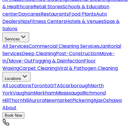
& Healthcare
Retail Stores
Schools & Education
center
Daycares
Restaurants
Food Plants
Auto
Dealerships
Fitness Centers
Hotels & Venues
Spas &
Salons
Services
All
Services
Commercial Cleaning Services
Janitorial
Services
Deep Cleaning
Post-Construction
Move-
In/Move-Out
Fogging & Disinfection
Floor
Waxing
Carpet Cleaning
Viral & Pathogen Cleaning
Locations
All
Locations
Toronto
GTA
Scarborough
North
York
Vaughan
Markham
Mississauga
Richmond
Hill
Thornhill
Aurora
Newmarket
Pickering
Ajax
Oshawa
About
Book Now