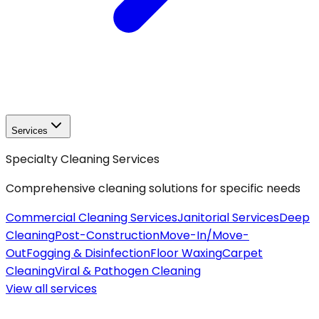
Services
Specialty Cleaning Services
Comprehensive cleaning solutions for specific needs
Commercial Cleaning Services
Janitorial Services
Deep
Cleaning
Post-Construction
Move-In/Move-
Out
Fogging & Disinfection
Floor Waxing
Carpet
Cleaning
Viral & Pathogen Cleaning
View all
services