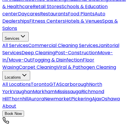
& Healthcare
Retail Stores
Schools & Education
center
Daycares
Restaurants
Food Plants
Auto
Dealerships
Fitness Centers
Hotels & Venues
Spas &
Salons
Services
All
Services
Commercial Cleaning Services
Janitorial
Services
Deep Cleaning
Post-Construction
Move-
In/Move-Out
Fogging & Disinfection
Floor
Waxing
Carpet Cleaning
Viral & Pathogen Cleaning
Locations
All
Locations
Toronto
GTA
Scarborough
North
York
Vaughan
Markham
Mississauga
Richmond
Hill
Thornhill
Aurora
Newmarket
Pickering
Ajax
Oshawa
About
Book Now