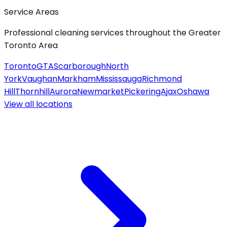
Service Areas
Professional cleaning services throughout the Greater
Toronto Area
Toronto
GTA
Scarborough
North
York
Vaughan
Markham
Mississauga
Richmond
Hill
Thornhill
Aurora
Newmarket
Pickering
Ajax
Oshawa
View all
locations