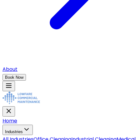
About
Book Now
Home
Industries
All
Industries
Office Cleaning
Industrial Cleaning
Medical