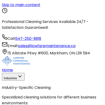
Skip to main content
Professional Cleaning Services Available 24/7 -
Satisfaction Guaranteed!
Call:
647-250-9918
Email:
sales@lowfaremaintenance.ca
15 Allstate Pkwy #600, Markham, ON L3R 5B4
Home
Industries
Industry-Specific Cleaning
Specialized cleaning solutions for different business
environments