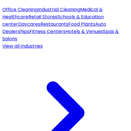
Office Cleaning
Industrial Cleaning
Medical &
Healthcare
Retail Stores
Schools & Education
center
Daycares
Restaurants
Food Plants
Auto
Dealerships
Fitness Centers
Hotels & Venues
Spas &
Salons
View all
industries