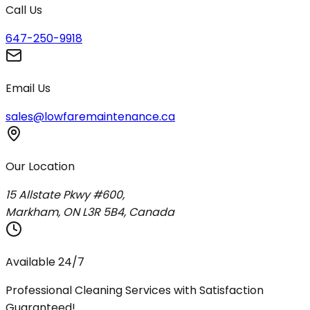
Call Us
647-250-9918
Email Us
sales@lowfaremaintenance.ca
Our Location
15 Allstate Pkwy #600,
Markham, ON L3R 5B4, Canada
Available 24/7
Professional Cleaning Services with Satisfaction
Guaranteed!