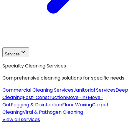
Services
Specialty Cleaning Services
Comprehensive cleaning solutions for specific needs
Commercial Cleaning Services
Janitorial Services
Deep
Cleaning
Post-Construction
Move-In/Move-
Out
Fogging & Disinfection
Floor Waxing
Carpet
Cleaning
Viral & Pathogen Cleaning
View all
services