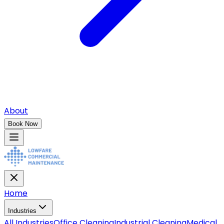
About
Book Now
Home
Industries
All
Industries
Office Cleaning
Industrial Cleaning
Medical