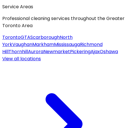
Service Areas
Professional cleaning services throughout the Greater
Toronto Area
Toronto
GTA
Scarborough
North
York
Vaughan
Markham
Mississauga
Richmond
Hill
Thornhill
Aurora
Newmarket
Pickering
Ajax
Oshawa
View all
locations