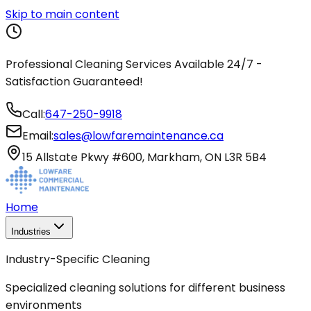
Skip to main content
Professional Cleaning Services Available 24/7 -
Satisfaction Guaranteed!
Call:
647-250-9918
Email:
sales@lowfaremaintenance.ca
15 Allstate Pkwy #600, Markham, ON L3R 5B4
Home
Industries
Industry-Specific Cleaning
Specialized cleaning solutions for different business
environments