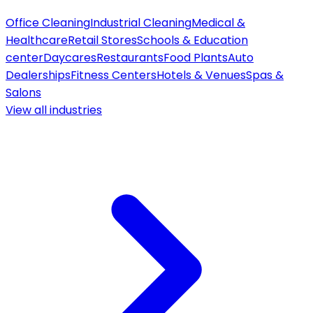
Office Cleaning
Industrial Cleaning
Medical &
Healthcare
Retail Stores
Schools & Education
center
Daycares
Restaurants
Food Plants
Auto
Dealerships
Fitness Centers
Hotels & Venues
Spas &
Salons
View all
industries