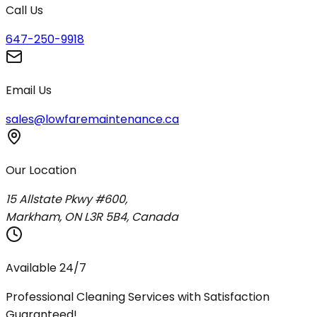
Call Us
647-250-9918
Email Us
sales@lowfaremaintenance.ca
Our Location
15 Allstate Pkwy #600,
Markham, ON L3R 5B4, Canada
Available 24/7
Professional Cleaning Services with Satisfaction
Guaranteed!