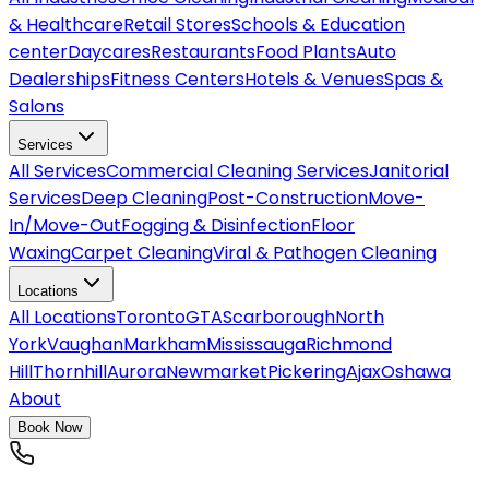
& Healthcare
Retail Stores
Schools & Education
center
Daycares
Restaurants
Food Plants
Auto
Dealerships
Fitness Centers
Hotels & Venues
Spas &
Salons
Services
All
Services
Commercial Cleaning Services
Janitorial
Services
Deep Cleaning
Post-Construction
Move-
In/Move-Out
Fogging & Disinfection
Floor
Waxing
Carpet Cleaning
Viral & Pathogen Cleaning
Locations
All
Locations
Toronto
GTA
Scarborough
North
York
Vaughan
Markham
Mississauga
Richmond
Hill
Thornhill
Aurora
Newmarket
Pickering
Ajax
Oshawa
About
Book Now