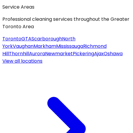
Service Areas
Professional cleaning services throughout the Greater
Toronto Area
Toronto
GTA
Scarborough
North
York
Vaughan
Markham
Mississauga
Richmond
Hill
Thornhill
Aurora
Newmarket
Pickering
Ajax
Oshawa
View all
locations