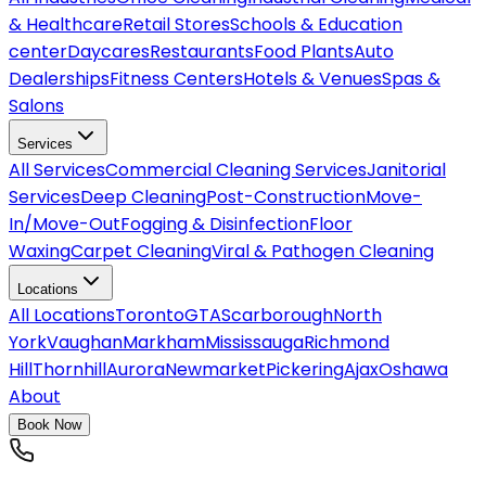
& Healthcare
Retail Stores
Schools & Education
center
Daycares
Restaurants
Food Plants
Auto
Dealerships
Fitness Centers
Hotels & Venues
Spas &
Salons
Services
All
Services
Commercial Cleaning Services
Janitorial
Services
Deep Cleaning
Post-Construction
Move-
In/Move-Out
Fogging & Disinfection
Floor
Waxing
Carpet Cleaning
Viral & Pathogen Cleaning
Locations
All
Locations
Toronto
GTA
Scarborough
North
York
Vaughan
Markham
Mississauga
Richmond
Hill
Thornhill
Aurora
Newmarket
Pickering
Ajax
Oshawa
About
Book Now