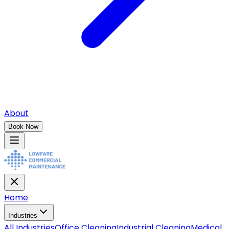
About
Book Now
Home
Industries
All
Industries
Office Cleaning
Industrial Cleaning
Medical