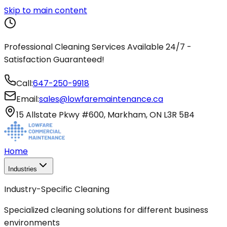
Skip to main content
Professional Cleaning Services Available 24/7 -
Satisfaction Guaranteed!
Call:
647-250-9918
Email:
sales@lowfaremaintenance.ca
15 Allstate Pkwy #600, Markham, ON L3R 5B4
Home
Industries
Industry-Specific Cleaning
Specialized cleaning solutions for different business
environments