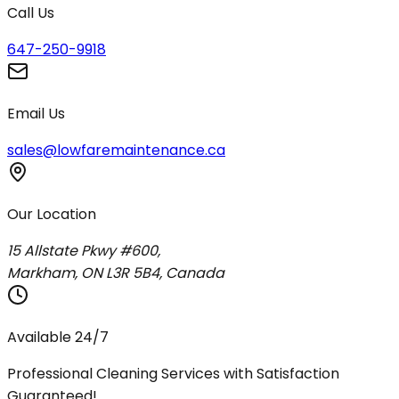
Call Us
647-250-9918
Email Us
sales@lowfaremaintenance.ca
Our Location
15 Allstate Pkwy #600,
Markham, ON L3R 5B4, Canada
Available 24/7
Professional Cleaning Services with Satisfaction
Guaranteed!