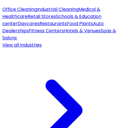
Office Cleaning
Industrial Cleaning
Medical &
Healthcare
Retail Stores
Schools & Education
center
Daycares
Restaurants
Food Plants
Auto
Dealerships
Fitness Centers
Hotels & Venues
Spas &
Salons
View all
industries