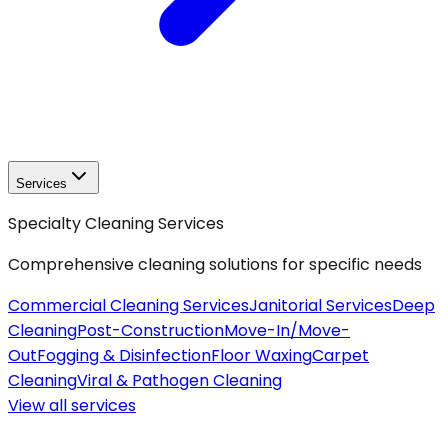
Services
Specialty Cleaning Services
Comprehensive cleaning solutions for specific needs
Commercial Cleaning Services
Janitorial Services
Deep
Cleaning
Post-Construction
Move-In/Move-
Out
Fogging & Disinfection
Floor Waxing
Carpet
Cleaning
Viral & Pathogen Cleaning
View all
services