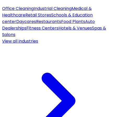
Office Cleaning
Industrial Cleaning
Medical &
Healthcare
Retail Stores
Schools & Education
center
Daycares
Restaurants
Food Plants
Auto
Dealerships
Fitness Centers
Hotels & Venues
Spas &
Salons
View all
industries