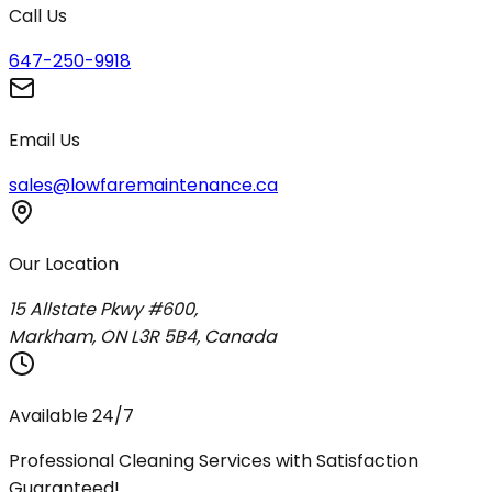
Call Us
647-250-9918
Email Us
sales@lowfaremaintenance.ca
Our Location
15 Allstate Pkwy #600,
Markham, ON L3R 5B4, Canada
Available 24/7
Professional Cleaning Services with Satisfaction
Guaranteed!