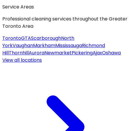
Service Areas
Professional cleaning services throughout the Greater
Toronto Area
Toronto
GTA
Scarborough
North
York
Vaughan
Markham
Mississauga
Richmond
Hill
Thornhill
Aurora
Newmarket
Pickering
Ajax
Oshawa
View all
locations