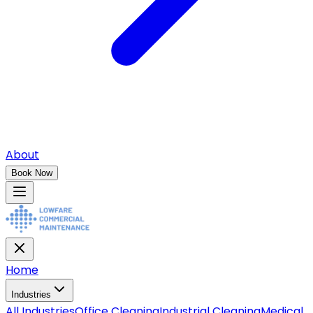
About
Book Now
Home
Industries
All
Industries
Office Cleaning
Industrial Cleaning
Medical