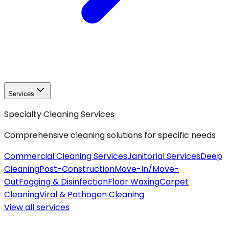
Services
Specialty Cleaning Services
Comprehensive cleaning solutions for specific needs
Commercial Cleaning Services
Janitorial Services
Deep
Cleaning
Post-Construction
Move-In/Move-
Out
Fogging & Disinfection
Floor Waxing
Carpet
Cleaning
Viral & Pathogen Cleaning
View all
services