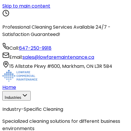
Skip to main content
Professional Cleaning Services Available 24/7 -
Satisfaction Guaranteed!
Call:
647-250-9918
Email:
sales@lowfaremaintenance.ca
15 Allstate Pkwy #600, Markham, ON L3R 5B4
Home
Industries
Industry-Specific Cleaning
Specialized cleaning solutions for different business
environments