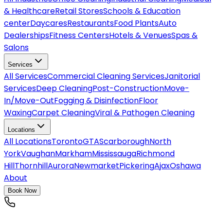
& Healthcare
Retail Stores
Schools & Education
center
Daycares
Restaurants
Food Plants
Auto
Dealerships
Fitness Centers
Hotels & Venues
Spas &
Salons
Services
All
Services
Commercial Cleaning Services
Janitorial
Services
Deep Cleaning
Post-Construction
Move-
In/Move-Out
Fogging & Disinfection
Floor
Waxing
Carpet Cleaning
Viral & Pathogen Cleaning
Locations
All
Locations
Toronto
GTA
Scarborough
North
York
Vaughan
Markham
Mississauga
Richmond
Hill
Thornhill
Aurora
Newmarket
Pickering
Ajax
Oshawa
About
Book Now