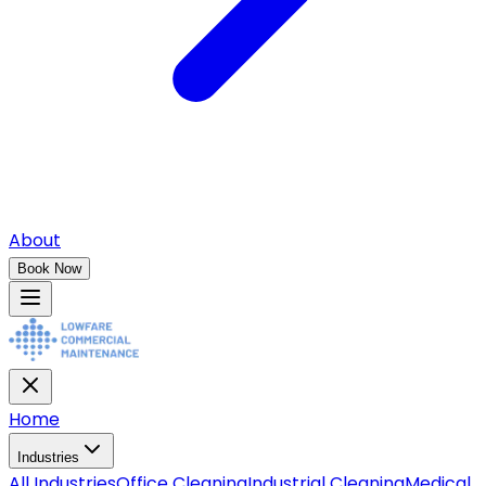
About
Book Now
Home
Industries
All
Industries
Office Cleaning
Industrial Cleaning
Medical