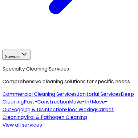
Services
Specialty Cleaning Services
Comprehensive cleaning solutions for specific needs
Commercial Cleaning Services
Janitorial Services
Deep
Cleaning
Post-Construction
Move-In/Move-
Out
Fogging & Disinfection
Floor Waxing
Carpet
Cleaning
Viral & Pathogen Cleaning
View all
services