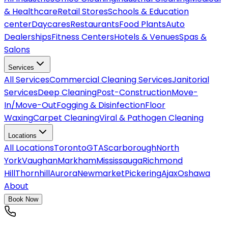
& Healthcare
Retail Stores
Schools & Education
center
Daycares
Restaurants
Food Plants
Auto
Dealerships
Fitness Centers
Hotels & Venues
Spas &
Salons
Services
All
Services
Commercial Cleaning Services
Janitorial
Services
Deep Cleaning
Post-Construction
Move-
In/Move-Out
Fogging & Disinfection
Floor
Waxing
Carpet Cleaning
Viral & Pathogen Cleaning
Locations
All
Locations
Toronto
GTA
Scarborough
North
York
Vaughan
Markham
Mississauga
Richmond
Hill
Thornhill
Aurora
Newmarket
Pickering
Ajax
Oshawa
About
Book Now