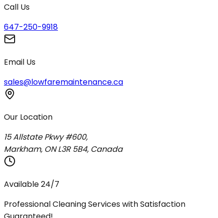
Call Us
647-250-9918
Email Us
sales@lowfaremaintenance.ca
Our Location
15 Allstate Pkwy #600,
Markham, ON L3R 5B4, Canada
Available 24/7
Professional Cleaning Services with Satisfaction
Guaranteed!