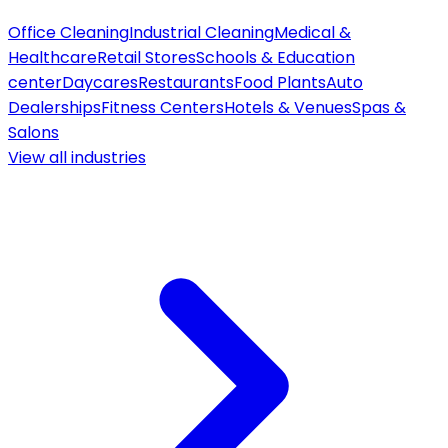
Office Cleaning
Industrial Cleaning
Medical &
Healthcare
Retail Stores
Schools & Education
center
Daycares
Restaurants
Food Plants
Auto
Dealerships
Fitness Centers
Hotels & Venues
Spas &
Salons
View all
industries