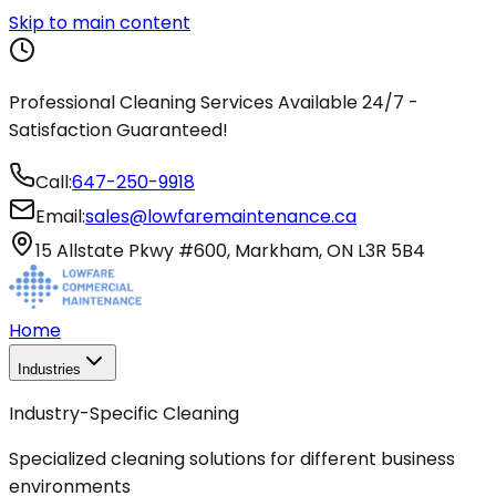
Skip to main content
Professional Cleaning Services Available 24/7 -
Satisfaction Guaranteed!
Call:
647-250-9918
Email:
sales@lowfaremaintenance.ca
15 Allstate Pkwy #600, Markham, ON L3R 5B4
Home
Industries
Industry-Specific Cleaning
Specialized cleaning solutions for different business
environments