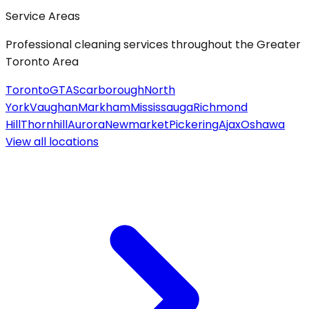
Service Areas
Professional cleaning services throughout the Greater
Toronto Area
Toronto
GTA
Scarborough
North
York
Vaughan
Markham
Mississauga
Richmond
Hill
Thornhill
Aurora
Newmarket
Pickering
Ajax
Oshawa
View all
locations