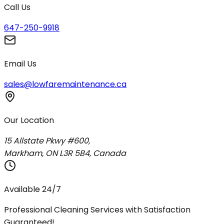
Call Us
647-250-9918
Email Us
sales@lowfaremaintenance.ca
Our Location
15 Allstate Pkwy #600,
Markham, ON L3R 5B4, Canada
Available 24/7
Professional Cleaning Services with Satisfaction
Guaranteed!