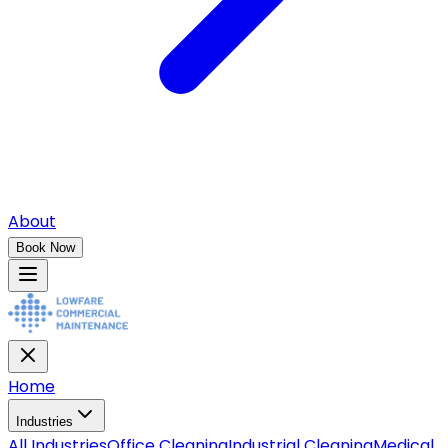
About
Book Now
Home
Industries
All
Industries
Office Cleaning
Industrial Cleaning
Medical