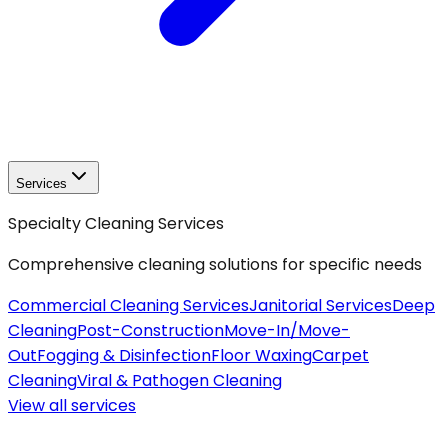
Services
Specialty Cleaning Services
Comprehensive cleaning solutions for specific needs
Commercial Cleaning Services
Janitorial Services
Deep
Cleaning
Post-Construction
Move-In/Move-
Out
Fogging & Disinfection
Floor Waxing
Carpet
Cleaning
Viral & Pathogen Cleaning
View all
services