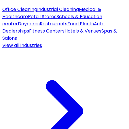
Office Cleaning
Industrial Cleaning
Medical &
Healthcare
Retail Stores
Schools & Education
center
Daycares
Restaurants
Food Plants
Auto
Dealerships
Fitness Centers
Hotels & Venues
Spas &
Salons
View all
industries