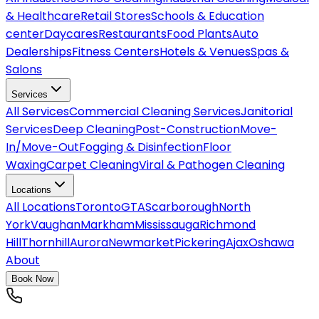
& Healthcare
Retail Stores
Schools & Education
center
Daycares
Restaurants
Food Plants
Auto
Dealerships
Fitness Centers
Hotels & Venues
Spas &
Salons
Services
All
Services
Commercial Cleaning Services
Janitorial
Services
Deep Cleaning
Post-Construction
Move-
In/Move-Out
Fogging & Disinfection
Floor
Waxing
Carpet Cleaning
Viral & Pathogen Cleaning
Locations
All
Locations
Toronto
GTA
Scarborough
North
York
Vaughan
Markham
Mississauga
Richmond
Hill
Thornhill
Aurora
Newmarket
Pickering
Ajax
Oshawa
About
Book Now