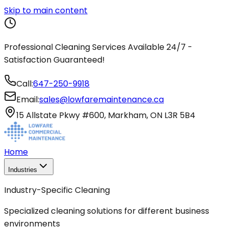
Skip to main content
Professional Cleaning Services Available 24/7 -
Satisfaction Guaranteed!
Call:
647-250-9918
Email:
sales@lowfaremaintenance.ca
15 Allstate Pkwy #600, Markham, ON L3R 5B4
Home
Industries
Industry-Specific Cleaning
Specialized cleaning solutions for different business
environments