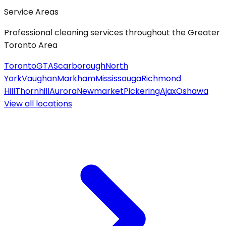
Service Areas
Professional cleaning services throughout the Greater
Toronto Area
Toronto
GTA
Scarborough
North
York
Vaughan
Markham
Mississauga
Richmond
Hill
Thornhill
Aurora
Newmarket
Pickering
Ajax
Oshawa
View all
locations