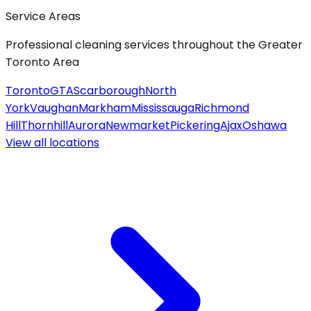
Service Areas
Professional cleaning services throughout the Greater
Toronto Area
Toronto
GTA
Scarborough
North
York
Vaughan
Markham
Mississauga
Richmond
Hill
Thornhill
Aurora
Newmarket
Pickering
Ajax
Oshawa
View all
locations