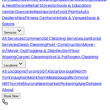
& Healthcare
Retail Stores
Schools & Education
center
Daycares
Restaurants
Food Plants
Auto
Dealerships
Fitness Centers
Hotels & Venues
Spas &
Salons
Services
All
Services
Commercial Cleaning Services
Janitorial
Services
Deep Cleaning
Post-Construction
Move-
In/Move-Out
Fogging & Disinfection
Floor
Waxing
Carpet Cleaning
Viral & Pathogen Cleaning
Locations
All
Locations
Toronto
GTA
Scarborough
North
York
Vaughan
Markham
Mississauga
Richmond
Hill
Thornhill
Aurora
Newmarket
Pickering
Ajax
Oshawa
About
Book Now