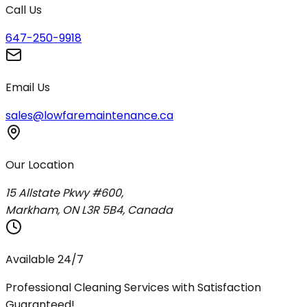
Call Us
647-250-9918
Email Us
sales@lowfaremaintenance.ca
Our Location
15 Allstate Pkwy #600,
Markham, ON L3R 5B4, Canada
Available 24/7
Professional Cleaning Services with Satisfaction
Guaranteed!