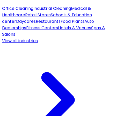
Office Cleaning
Industrial Cleaning
Medical &
Healthcare
Retail Stores
Schools & Education
center
Daycares
Restaurants
Food Plants
Auto
Dealerships
Fitness Centers
Hotels & Venues
Spas &
Salons
View all
industries