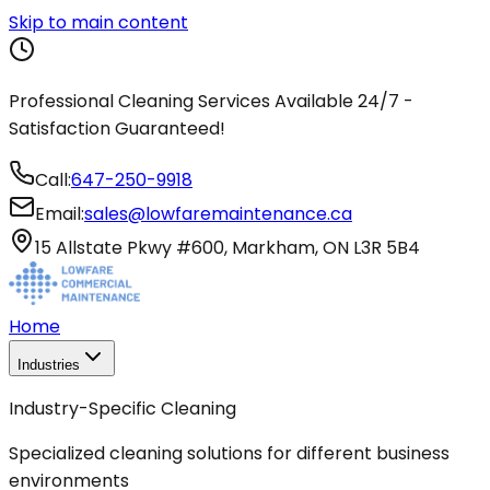
Skip to main content
Professional Cleaning Services Available 24/7 -
Satisfaction Guaranteed!
Call:
647-250-9918
Email:
sales@lowfaremaintenance.ca
15 Allstate Pkwy #600, Markham, ON L3R 5B4
Home
Industries
Industry-Specific Cleaning
Specialized cleaning solutions for different business
environments