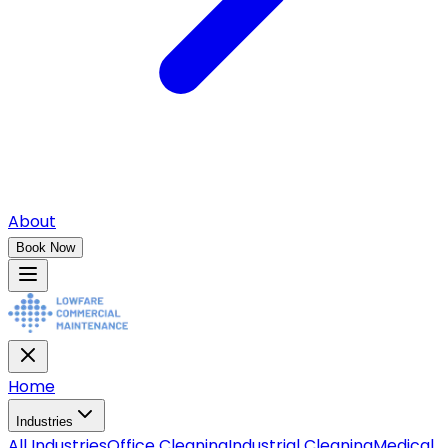
About
Book Now
Home
Industries
All
Industries
Office Cleaning
Industrial Cleaning
Medical