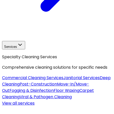
Services
Specialty Cleaning Services
Comprehensive cleaning solutions for specific needs
Commercial Cleaning Services
Janitorial Services
Deep
Cleaning
Post-Construction
Move-In/Move-
Out
Fogging & Disinfection
Floor Waxing
Carpet
Cleaning
Viral & Pathogen Cleaning
View all
services