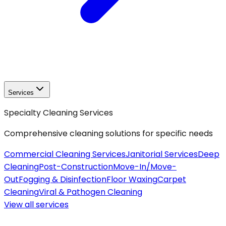
Services
Specialty Cleaning Services
Comprehensive cleaning solutions for specific needs
Commercial Cleaning Services
Janitorial Services
Deep
Cleaning
Post-Construction
Move-In/Move-
Out
Fogging & Disinfection
Floor Waxing
Carpet
Cleaning
Viral & Pathogen Cleaning
View all
services