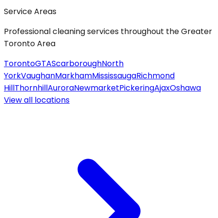
Service Areas
Professional cleaning services throughout the Greater
Toronto Area
Toronto
GTA
Scarborough
North
York
Vaughan
Markham
Mississauga
Richmond
Hill
Thornhill
Aurora
Newmarket
Pickering
Ajax
Oshawa
View all
locations