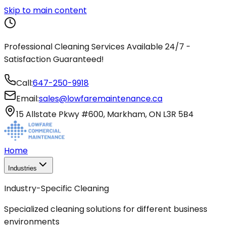
Skip to main content
Professional Cleaning Services Available 24/7 -
Satisfaction Guaranteed!
Call:
647-250-9918
Email:
sales@lowfaremaintenance.ca
15 Allstate Pkwy #600, Markham, ON L3R 5B4
Home
Industries
Industry-Specific Cleaning
Specialized cleaning solutions for different business
environments