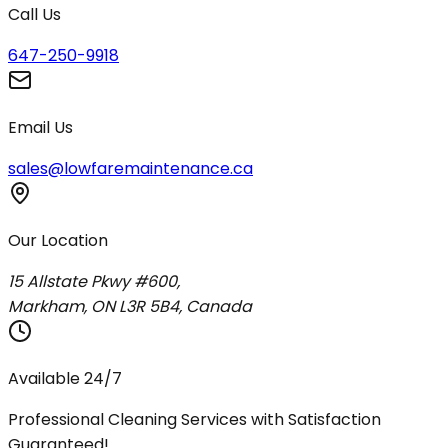
Call Us
647-250-9918
Email Us
sales@lowfaremaintenance.ca
Our Location
15 Allstate Pkwy #600,
Markham, ON L3R 5B4, Canada
Available 24/7
Professional Cleaning Services with Satisfaction
Guaranteed!