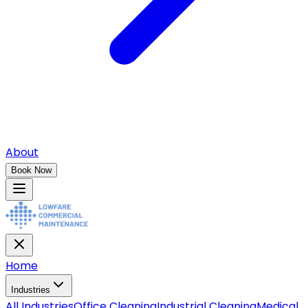
About
Book Now
Home
Industries
All
Industries
Office Cleaning
Industrial Cleaning
Medical