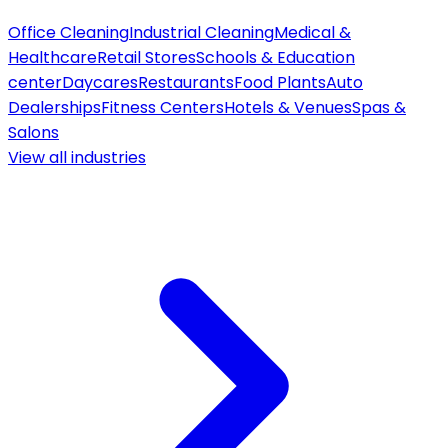
Office Cleaning
Industrial Cleaning
Medical &
Healthcare
Retail Stores
Schools & Education
center
Daycares
Restaurants
Food Plants
Auto
Dealerships
Fitness Centers
Hotels & Venues
Spas &
Salons
View all
industries