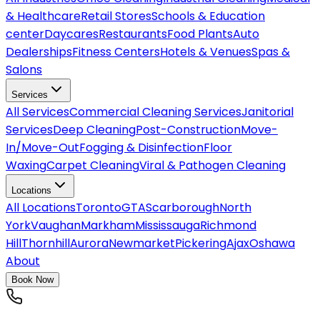
& Healthcare
Retail Stores
Schools & Education
center
Daycares
Restaurants
Food Plants
Auto
Dealerships
Fitness Centers
Hotels & Venues
Spas &
Salons
Services
All
Services
Commercial Cleaning Services
Janitorial
Services
Deep Cleaning
Post-Construction
Move-
In/Move-Out
Fogging & Disinfection
Floor
Waxing
Carpet Cleaning
Viral & Pathogen Cleaning
Locations
All
Locations
Toronto
GTA
Scarborough
North
York
Vaughan
Markham
Mississauga
Richmond
Hill
Thornhill
Aurora
Newmarket
Pickering
Ajax
Oshawa
About
Book Now