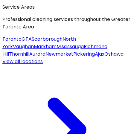
Service Areas
Professional cleaning services throughout the Greater
Toronto Area
Toronto
GTA
Scarborough
North
York
Vaughan
Markham
Mississauga
Richmond
Hill
Thornhill
Aurora
Newmarket
Pickering
Ajax
Oshawa
View all
locations