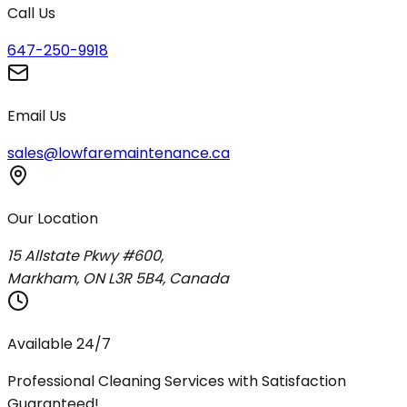
Call Us
647-250-9918
Email Us
sales@lowfaremaintenance.ca
Our Location
15 Allstate Pkwy #600,
Markham, ON L3R 5B4, Canada
Available 24/7
Professional Cleaning Services with Satisfaction
Guaranteed!