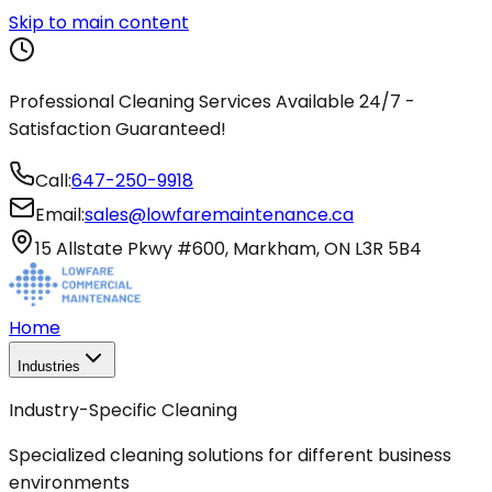
Skip to main content
Professional Cleaning Services Available 24/7 -
Satisfaction Guaranteed!
Call:
647-250-9918
Email:
sales@lowfaremaintenance.ca
15 Allstate Pkwy #600, Markham, ON L3R 5B4
Home
Industries
Industry-Specific Cleaning
Specialized cleaning solutions for different business
environments