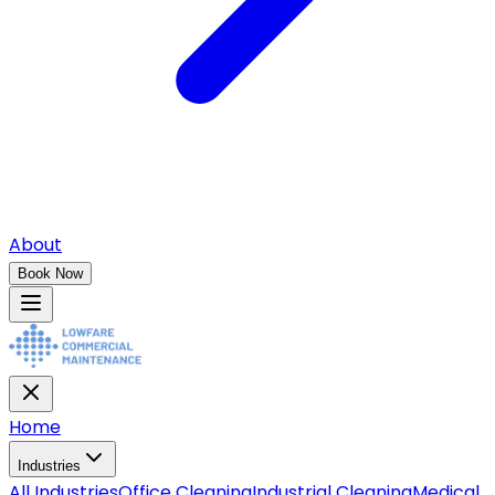
About
Book Now
Home
Industries
All
Industries
Office Cleaning
Industrial Cleaning
Medical