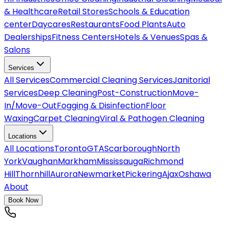
& Healthcare
Retail Stores
Schools & Education
center
Daycares
Restaurants
Food Plants
Auto
Dealerships
Fitness Centers
Hotels & Venues
Spas &
Salons
Services
All
Services
Commercial Cleaning Services
Janitorial
Services
Deep Cleaning
Post-Construction
Move-
In/Move-Out
Fogging & Disinfection
Floor
Waxing
Carpet Cleaning
Viral & Pathogen Cleaning
Locations
All
Locations
Toronto
GTA
Scarborough
North
York
Vaughan
Markham
Mississauga
Richmond
Hill
Thornhill
Aurora
Newmarket
Pickering
Ajax
Oshawa
About
Book Now