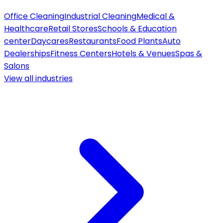
Office Cleaning
Industrial Cleaning
Medical &
Healthcare
Retail Stores
Schools & Education
center
Daycares
Restaurants
Food Plants
Auto
Dealerships
Fitness Centers
Hotels & Venues
Spas &
Salons
View all
industries