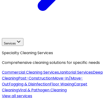
Services
Specialty Cleaning Services
Comprehensive cleaning solutions for specific needs
Commercial Cleaning Services
Janitorial Services
Deep
Cleaning
Post-Construction
Move-In/Move-
Out
Fogging & Disinfection
Floor Waxing
Carpet
Cleaning
Viral & Pathogen Cleaning
View all
services